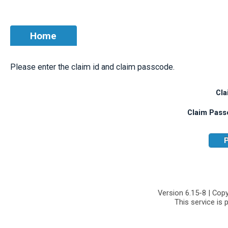
Home
Please enter the claim id and claim passcode.
Cla
Claim Pass
P
Version 6.15-8 | Cop
This service is